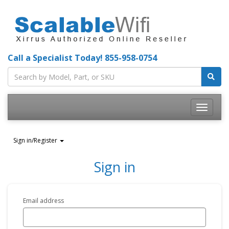
Call a Specialist Today!
855-958-0754
Toggle
navigatio
Sign in/Register
Sign in
Email address