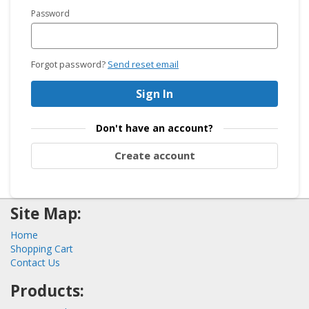
Password
Forgot password?
Send reset email
Sign In
Don't have an account?
Create account
Site Map:
Home
Shopping Cart
Contact Us
Products: