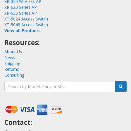
XR-320 Wireless AP
XR-620 Series AP
XR-630 Series AP
XT-5024 Access Switch
XT-5048 Access Switch
View all Products
Resources:
About Us
News
Shipping
Returns
Consulting
Contact: