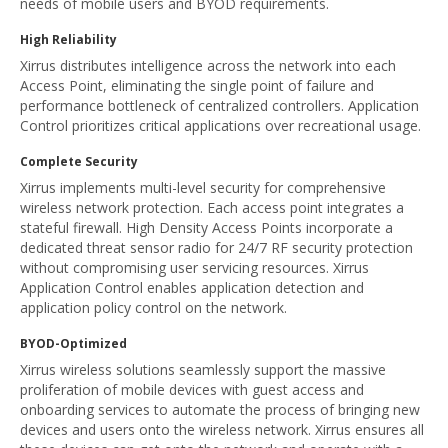
needs of mobile users and BYOD requirements.
High Reliability
Xirrus distributes intelligence across the network into each
Access Point, eliminating the single point of failure and
performance bottleneck of centralized controllers. Application
Control prioritizes critical applications over recreational usage.
Complete Security
Xirrus implements multi-level security for comprehensive
wireless network protection. Each access point integrates a
stateful firewall. High Density Access Points incorporate a
dedicated threat sensor radio for 24/7 RF security protection
without compromising user servicing resources. Xirrus
Application Control enables application detection and
application policy control on the network.
BYOD-Optimized
Xirrus wireless solutions seamlessly support the massive
proliferation of mobile devices with guest access and
onboarding services to automate the process of bringing new
devices and users onto the wireless network. Xirrus ensures all