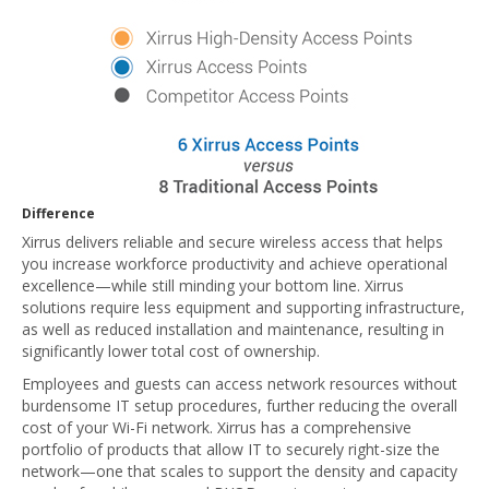
Difference
Xirrus delivers reliable and secure wireless access that helps
you increase workforce productivity and achieve operational
excellence—while still minding your bottom line. Xirrus
solutions require less equipment and supporting infrastructure,
as well as reduced installation and maintenance, resulting in
significantly lower total cost of ownership.
Employees and guests can access network resources without
burdensome IT setup procedures, further reducing the overall
cost of your Wi-Fi network. Xirrus has a comprehensive
portfolio of products that allow IT to securely right-size the
network—one that scales to support the density and capacity