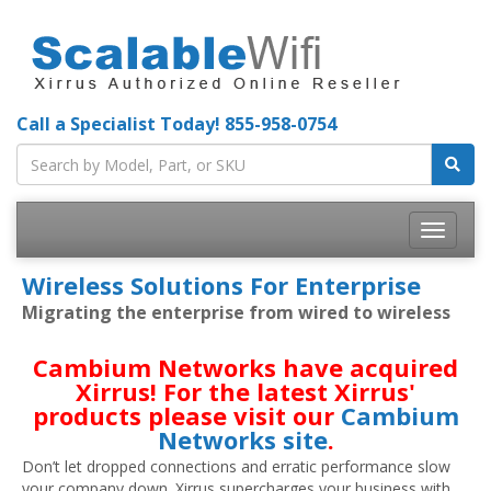
Call a Specialist Today!
855-958-0754
Toggle
navigatio
Wireless Solutions For Enterprise
Migrating the enterprise from wired to wireless
Cambium Networks have acquired
Xirrus! For the latest Xirrus'
products please visit our
Cambium
Networks site
.
Don’t let dropped connections and erratic performance slow
your company down. Xirrus supercharges your business with