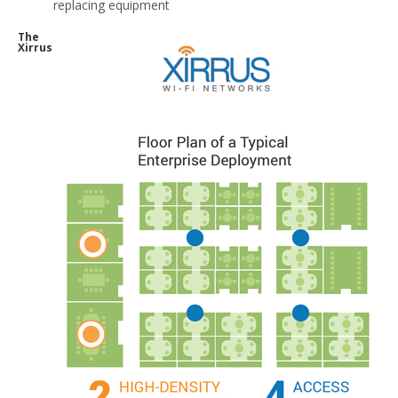
replacing equipment
The
Xirrus