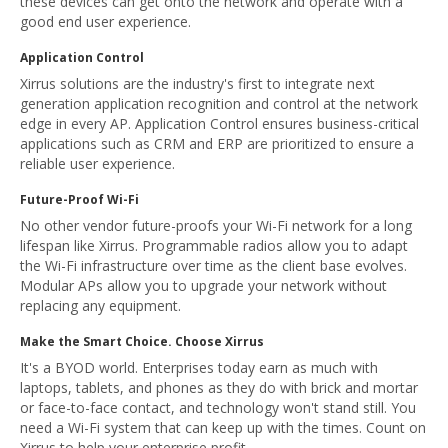
these devices can get onto the network and operate with a
good end user experience.
Application Control
Xirrus solutions are the industry's first to integrate next
generation application recognition and control at the network
edge in every AP. Application Control ensures business-critical
applications such as CRM and ERP are prioritized to ensure a
reliable user experience.
Future-Proof Wi-Fi
No other vendor future-proofs your Wi-Fi network for a long
lifespan like Xirrus. Programmable radios allow you to adapt
the Wi-Fi infrastructure over time as the client base evolves.
Modular APs allow you to upgrade your network without
replacing any equipment.
Make the Smart Choice. Choose Xirrus
It's a BYOD world. Enterprises today earn as much with
laptops, tablets, and phones as they do with brick and mortar
or face-to-face contact, and technology won't stand still. You
need a Wi-Fi system that can keep up with the times. Count on
Xirrus to help your enterprise profit.