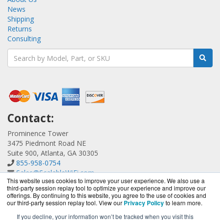
News
Shipping
Returns
Consulting
Contact:
Prominence Tower
3475 Piedmont Road NE
Suite 900, Atlanta, GA 30305
855-958-0754
Sales@ScalableWiFi.com
This website uses cookies to improve your user experience. We also use a
Get a Quote!
third-party session replay tool to optimize your experience and improve our
offerings. By continuing to this website, you agree to the use of cookies and
our third-party session replay tool. View our
Privacy Policy
to learn more.
If you decline, your information won’t be tracked when you visit this