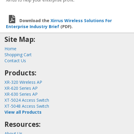
Download the
Xirrus Wireless Solutions For
Enterprise Industry Brief
(PDF).
Site Map:
Home
Shopping Cart
Contact Us
Products:
XR-320 Wireless AP
XR-620 Series AP
XR-630 Series AP
XT-5024 Access Switch
XT-5048 Access Switch
View all Products
Resources:
About Us