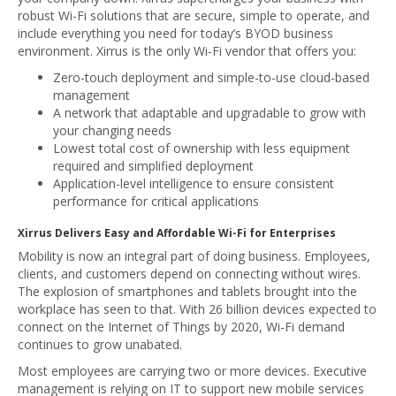
robust Wi-Fi solutions that are secure, simple to operate, and
include everything you need for today’s BYOD business
environment. Xirrus is the only Wi-Fi vendor that offers you:
Zero-touch deployment and simple-to-use cloud-based
management
A network that adaptable and upgradable to grow with
your changing needs
Lowest total cost of ownership with less equipment
required and simplified deployment
Application-level intelligence to ensure consistent
performance for critical applications
Xirrus Delivers Easy and Affordable Wi-Fi for Enterprises
Mobility is now an integral part of doing business. Employees,
clients, and customers depend on connecting without wires.
The explosion of smartphones and tablets brought into the
workplace has seen to that. With 26 billion devices expected to
connect on the Internet of Things by 2020, Wi-Fi demand
continues to grow unabated.
Most employees are carrying two or more devices. Executive
management is relying on IT to support new mobile services