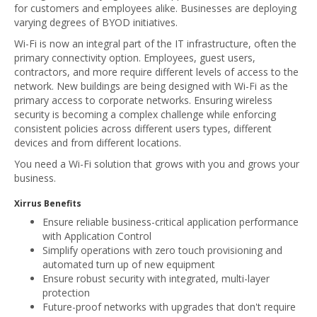
for customers and employees alike. Businesses are deploying
varying degrees of BYOD initiatives.
Wi-Fi is now an integral part of the IT infrastructure, often the
primary connectivity option. Employees, guest users,
contractors, and more require different levels of access to the
network. New buildings are being designed with Wi-Fi as the
primary access to corporate networks. Ensuring wireless
security is becoming a complex challenge while enforcing
consistent policies across different users types, different
devices and from different locations.
You need a Wi-Fi solution that grows with you and grows your
business.
Xirrus Benefits
Ensure reliable business-critical application performance
with Application Control
Simplify operations with zero touch provisioning and
automated turn up of new equipment
Ensure robust security with integrated, multi-layer
protection
Future-proof networks with upgrades that don't require