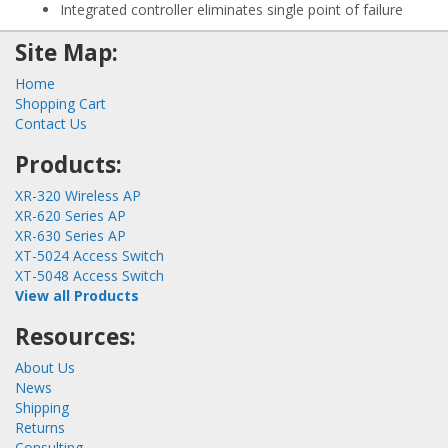
Integrated controller eliminates single point of failure
Site Map:
Home
Shopping Cart
Contact Us
Products:
XR-320 Wireless AP
XR-620 Series AP
XR-630 Series AP
XT-5024 Access Switch
XT-5048 Access Switch
View all Products
Resources:
About Us
News
Shipping
Returns
Consulting