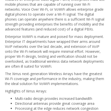
mobile phones that are capable of running over Wi-Fi
networks. Voice Over Wi-Fi, or VoWiFi allows enterprise grade
digital phones to operate over a Wi-Fi signal. The digital
phones can operate anywhere there is a sufficient Wi-Fi signal
strength providing enterprises the benefits of mobility and the
advanced features (and reduced cost) of a digital PBXs.
Enterprise VoWiFi is mature and poised for mass deployment.
Enterprise IT departments have wrapped their arms around
VoIP networks over the last decade, and extension of VoIP
onto the Wi-Fi network will require minimal effort. However,
proper Wi-Fi design, testing and verification should not be
overlooked, as traditional wireless data network deployments
are often ill suited for VoWiFi.
The Xirrus next-generation Wireless Arrays have the greatest
Wi-Fi coverage and performance in the industry, making them
the ideal solution for VoWiFi implementations.
Highlights of Xirrus Arrays:
Multi-radio design provides increased bandwidth
Directional antennas provide great coverage area
Processing at the edge reduces network congestion