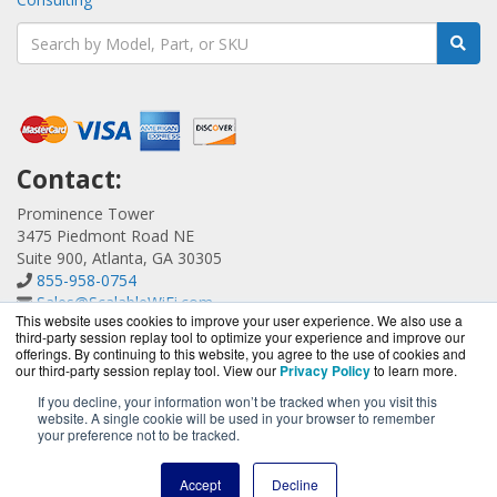
Contact:
Prominence Tower
3475 Piedmont Road NE
Suite 900, Atlanta, GA 30305
855-958-0754
Sales@ScalableWiFi.com
This website uses cookies to improve your user experience. We also use a
Get a Quote!
third-party session replay tool to optimize your experience and improve our
offerings. By continuing to this website, you agree to the use of cookies and
our third-party session replay tool. View our
Privacy Policy
to learn more.
If you decline, your information won’t be tracked when you visit this
website. A single cookie will be used in your browser to remember
ScalableWiFi.com is a division of
BlueAlly, an authorized
your preference not to be tracked.
Xirrus reseller.
Copyright © 2000
-2026. All Rights Reserved.
Site Terms
and
Accept
Decline
Privacy Policy