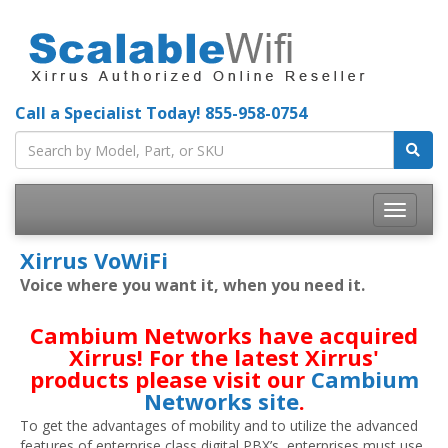
Call a Specialist Today!
855-958-0754
Toggle
navigatio
Xirrus VoWiFi
Voice where you want it, when you need it.
Cambium Networks have acquired
Xirrus! For the latest Xirrus'
products please visit our
Cambium
Networks site
.
To get the advantages of mobility and to utilize the advanced
features of enterprise class digital PBX’s, enterprises must use