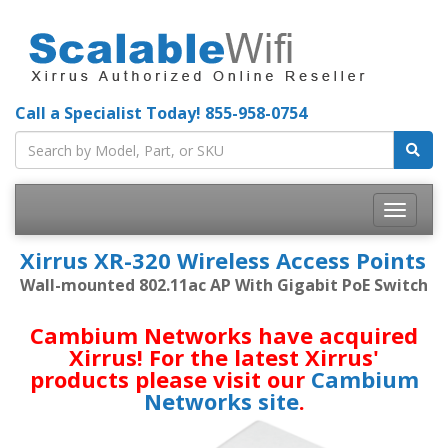
Call a Specialist Today!
855-958-0754
Toggle
navigatio
Xirrus XR-320 Wireless Access Points
Wall-mounted 802.11ac AP With Gigabit PoE Switch
Cambium Networks have acquired
Xirrus! For the latest Xirrus'
products please visit our
Cambium
Networks site
.