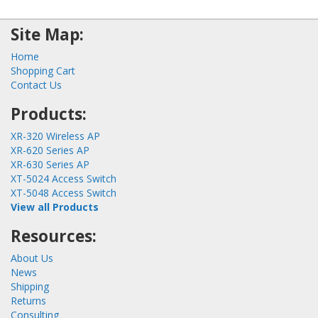
Site Map:
Home
Shopping Cart
Contact Us
Products:
XR-320 Wireless AP
XR-620 Series AP
XR-630 Series AP
XT-5024 Access Switch
XT-5048 Access Switch
View all Products
Resources:
About Us
News
Shipping
Returns
Consulting