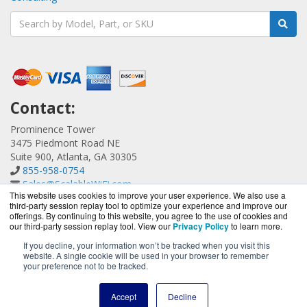
Contact:
Prominence Tower
3475 Piedmont Road NE
Suite 900, Atlanta, GA 30305
855-958-0754
Sales@ScalableWiFi.com
This website uses cookies to improve your user experience. We also use a
Get a Quote!
third-party session replay tool to optimize your experience and improve our
offerings. By continuing to this website, you agree to the use of cookies and
our third-party session replay tool. View our
Privacy Policy
to learn more.
If you decline, your information won’t be tracked when you visit this
website. A single cookie will be used in your browser to remember
ScalableWiFi.com is a division of
BlueAlly, an authorized
your preference not to be tracked.
Xirrus reseller.
Copyright © 2000
-2026. All Rights Reserved.
Site Terms
and
Accept
Decline
Privacy Policy