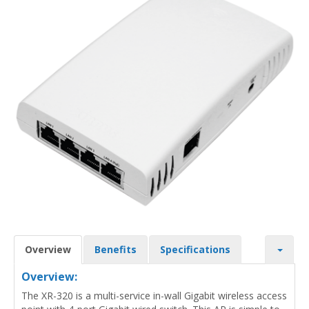
Overview
Benefits
Specifications
Overview:
The XR-320 is a multi-service in-wall Gigabit wireless access