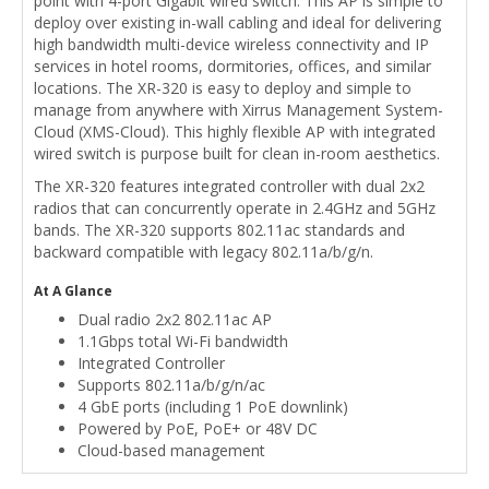
point with 4-port Gigabit wired switch. This AP is simple to
deploy over existing in-wall cabling and ideal for delivering
high bandwidth multi-device wireless connectivity and IP
services in hotel rooms, dormitories, offices, and similar
locations. The XR-320 is easy to deploy and simple to
manage from anywhere with Xirrus Management System-
Cloud (XMS-Cloud). This highly flexible AP with integrated
wired switch is purpose built for clean in-room aesthetics.
The XR-320 features integrated controller with dual 2x2
radios that can concurrently operate in 2.4GHz and 5GHz
bands. The XR-320 supports 802.11ac standards and
backward compatible with legacy 802.11a/b/g/n.
At A Glance
Dual radio 2x2 802.11ac AP
1.1Gbps total Wi-Fi bandwidth
Integrated Controller
Supports 802.11a/b/g/n/ac
4 GbE ports (including 1 PoE downlink)
Powered by PoE, PoE+ or 48V DC
Cloud-based management