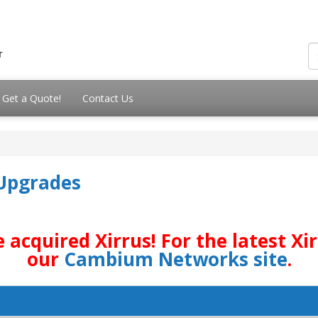
Get a Quote!
Contact Us
 Upgrades
quired Xirrus! For the latest Xirr
our
Cambium Networks site
.