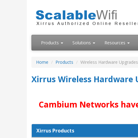
Products
Solutions
Resources
Home
Products
Wireless Hardware Upgrades
Xirrus Wireless Hardware
Cambium Networks have ac
Xirrus Products