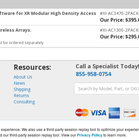
oftware for XR Modular High Density Access
#XI-AC3470-2PACK
Our Price: $395.
reless Arrays.
#XI-AC1300-2PACK
Our Price: $295.
t be ordered separately
Resources:
Call a Specialist Today
855-958-0754
About Us
News
Shipping
Returns
Consulting
experience. We also use a third-party session replay tool to optimize your experie
d our third-party session replay tool. View our
Privacy Policy
to learn more.