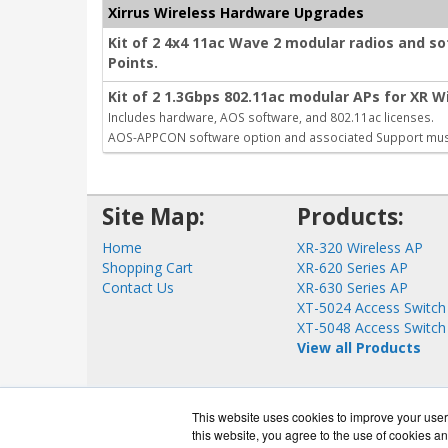
Xirrus Wireless Hardware Upgrades
Kit of 2 4x4 11ac Wave 2 modular radios and s
Points.
Kit of 2 1.3Gbps 802.11ac modular APs for XR Wi
Includes hardware, AOS software, and 802.11ac licenses.
AOS-APPCON software option and associated Support mus
Site Map:
Products:
Home
XR-320 Wireless AP
Shopping Cart
XR-620 Series AP
Contact Us
XR-630 Series AP
XT-5024 Access Switch
XT-5048 Access Switch
View all Products
This website uses cookies to improve your user 
this website, you agree to the use of cookies an