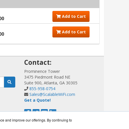
Add to Cart
00
Add to Cart
00
!
Contact:
Prominence Tower
3475 Piedmont Road NE
Suite 900, Atlanta, GA 30305
855-958-0754
Sales@ScalableWiFi.com
Get a Quote!
nce and improve our offerings. By continuing to