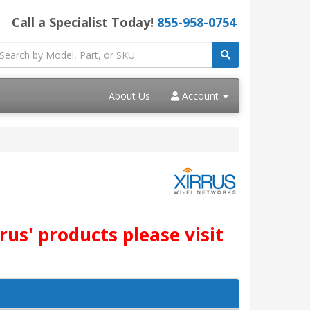
Call a Specialist Today!
855-958-0754
About Us
Account
us' products please visit