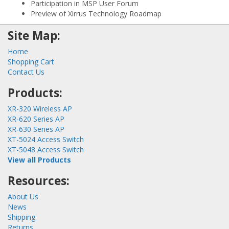
Participation in MSP User Forum
Preview of Xirrus Technology Roadmap
Site Map:
Home
Shopping Cart
Contact Us
Products:
XR-320 Wireless AP
XR-620 Series AP
XR-630 Series AP
XT-5024 Access Switch
XT-5048 Access Switch
View all Products
Resources:
About Us
News
Shipping
Returns