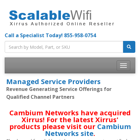
Call a Specialist Today!
855-958-0754
Toggle
navigatio
Managed Service Providers
Revenue Generating Service Offerings for
Qualified Channel Partners
Cambium Networks have acquired
Xirrus! For the latest Xirrus'
products please visit our
Cambium
Networks site
.