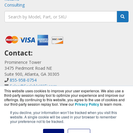
Consulting
Contact:
Prominence Tower
3475 Piedmont Road NE
Suite 900, Atlanta, GA 30305
855-958-0754
Sales@ScalableWiFi.com
This website uses cookies to improve your user experience. We also use a
Get a Quote!
third-party session replay tool to optimize your experience and improve our
offerings. By continuing to this website, you agree to the use of cookies and
our third-party session replay tool. View our
Privacy Policy
to learn more.
If you decline, your information won’t be tracked when you visit this
website. A single cookie will be used in your browser to remember
ScalableWiFi.com is a division of
BlueAlly, an authorized
your preference not to be tracked.
Xirrus reseller.
Copyright © 2000
-2026. All Rights Reserved.
Site Terms
and