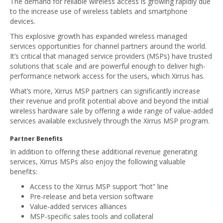
The demand for reliable wireless access is growing rapidly due
to the increase use of wireless tablets and smartphone
devices.
This explosive growth has expanded wireless managed
services opportunities for channel partners around the world.
It’s critical that managed service providers (MSPs) have trusted
solutions that scale and are powerful enough to deliver high-
performance network access for the users, which Xirrus has.
What’s more, Xirrus MSP partners can significantly increase
their revenue and profit potential above and beyond the initial
wireless hardware sale by offering a wide range of value-added
services available exclusively through the Xirrus MSP program.
Partner Benefits
In addition to offering these additional revenue generating
services, Xirrus MSPs also enjoy the following valuable
benefits:
Access to the Xirrus MSP support “hot” line
Pre-release and beta version software
Value-added services alliances
MSP-specific sales tools and collateral