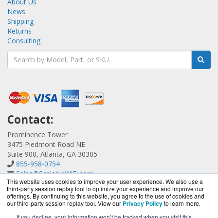
About Us
News
Shipping
Returns
Consulting
Contact:
Prominence Tower
3475 Piedmont Road NE
Suite 900, Atlanta, GA 30305
855-958-0754
Sales@ScalableWiFi.com
This website uses cookies to improve your user experience. We also use a
Get a Quote!
third-party session replay tool to optimize your experience and improve our
offerings. By continuing to this website, you agree to the use of cookies and
our third-party session replay tool. View our
Privacy Policy
to learn more.
If you decline, your information won’t be tracked when you visit this