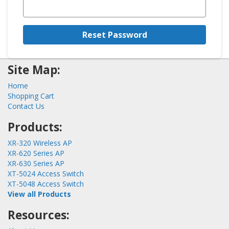
Reset Password
Site Map:
Home
Shopping Cart
Contact Us
Products:
XR-320 Wireless AP
XR-620 Series AP
XR-630 Series AP
XT-5024 Access Switch
XT-5048 Access Switch
View all Products
Resources: