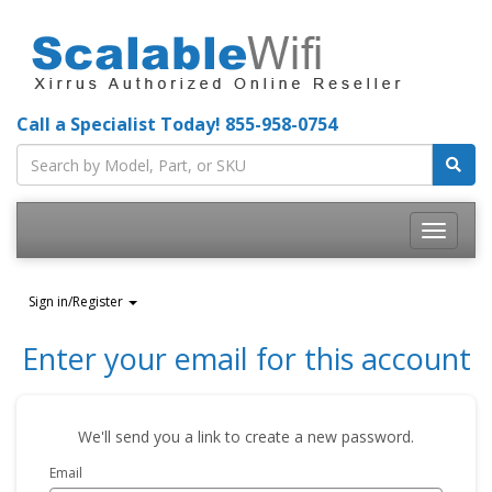
Call a Specialist Today!
855-958-0754
Toggle
navigatio
Sign in/Register
Enter your email for this account
We'll send you a link to create a new password.
Email