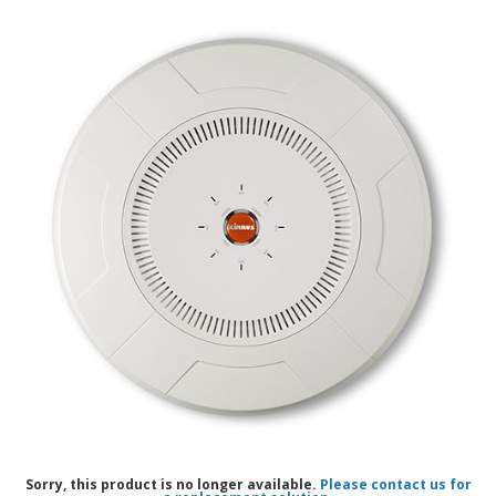
Sorry, this product is no longer available.
Please contact us for