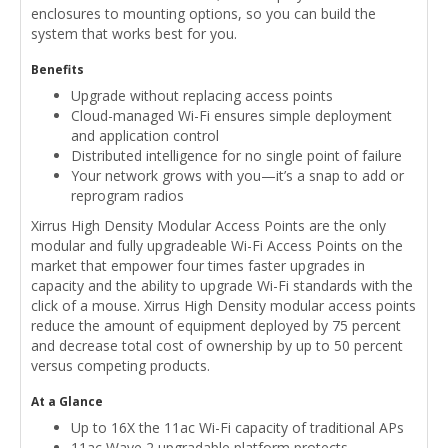
enclosures to mounting options, so you can build the
system that works best for you.
Benefits
Upgrade without replacing access points
Cloud-managed Wi-Fi ensures simple deployment
and application control
Distributed intelligence for no single point of failure
Your network grows with you—it’s a snap to add or
reprogram radios
Xirrus High Density Modular Access Points are the only
modular and fully upgradeable Wi-Fi Access Points on the
market that empower four times faster upgrades in
capacity and the ability to upgrade Wi-Fi standards with the
click of a mouse. Xirrus High Density modular access points
reduce the amount of equipment deployed by 75 percent
and decrease total cost of ownership by up to 50 percent
versus competing products.
At a Glance
Up to 16X the 11ac Wi-Fi capacity of traditional APs
11ac Wave 2 upgradable platform protects