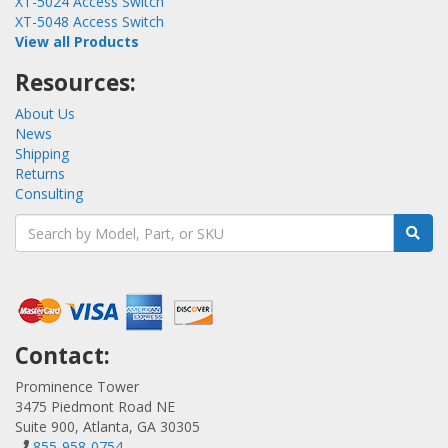
XT-5024 Access Switch
XT-5048 Access Switch
View all Products
Resources:
About Us
News
Shipping
Returns
Consulting
Contact:
Prominence Tower
3475 Piedmont Road NE
Suite 900, Atlanta, GA 30305
855-958-0754