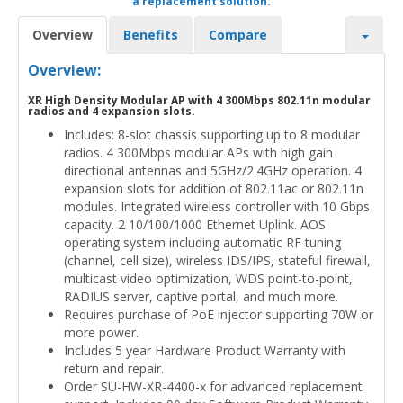
a replacement solution.
Overview
Benefits
Compare
Overview:
XR High Density Modular AP with 4 300Mbps 802.11n modular
radios and 4 expansion slots.
Includes: 8-slot chassis supporting up to 8 modular
radios. 4 300Mbps modular APs with high gain
directional antennas and 5GHz/2.4GHz operation. 4
expansion slots for addition of 802.11ac or 802.11n
modules. Integrated wireless controller with 10 Gbps
capacity. 2 10/100/1000 Ethernet Uplink. AOS
operating system including automatic RF tuning
(channel, cell size), wireless IDS/IPS, stateful firewall,
multicast video optimization, WDS point-to-point,
RADIUS server, captive portal, and much more.
Requires purchase of PoE injector supporting 70W or
more power.
Includes 5 year Hardware Product Warranty with
return and repair.
Order SU-HW-XR-4400-x for advanced replacement