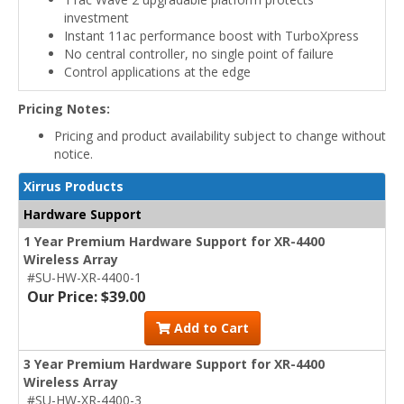
investment
Instant 11ac performance boost with TurboXpress
No central controller, no single point of failure
Control applications at the edge
Pricing Notes:
Pricing and product availability subject to change without
notice.
Xirrus Products
Hardware Support
1 Year Premium Hardware Support for XR-4400
Wireless Array
#SU-HW-XR-4400-1
Our Price: $39.00
Add to Cart
3 Year Premium Hardware Support for XR-4400
Wireless Array
#SU-HW-XR-4400-3