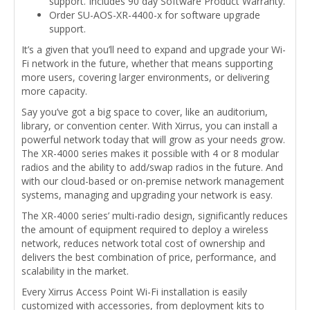
support. Includes 90 day Software Product Warranty.
Order SU-AOS-XR-4400-x for software upgrade
support.
It’s a given that you’ll need to expand and upgrade your Wi-
Fi network in the future, whether that means supporting
more users, covering larger environments, or delivering
more capacity.
Say you’ve got a big space to cover, like an auditorium,
library, or convention center. With Xirrus, you can install a
powerful network today that will grow as your needs grow.
The XR-4000 series makes it possible with 4 or 8 modular
radios and the ability to add/swap radios in the future. And
with our cloud-based or on-premise network management
systems, managing and upgrading your network is easy.
The XR-4000 series’ multi-radio design, significantly reduces
the amount of equipment required to deploy a wireless
network, reduces network total cost of ownership and
delivers the best combination of price, performance, and
scalability in the market.
Every Xirrus Access Point Wi-Fi installation is easily
customized with accessories, from deployment kits to