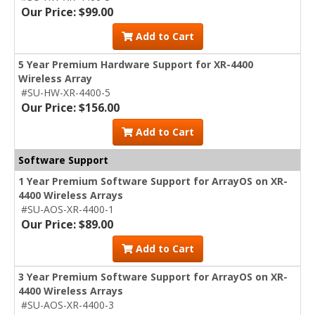
Our Price: $99.00
Add to Cart
5 Year Premium Hardware Support for XR-4400
Wireless Array
#SU-HW-XR-4400-5
Our Price: $156.00
Add to Cart
Software Support
1 Year Premium Software Support for ArrayOS on XR-
4400 Wireless Arrays
#SU-AOS-XR-4400-1
Our Price: $89.00
Add to Cart
3 Year Premium Software Support for ArrayOS on XR-
4400 Wireless Arrays
#SU-AOS-XR-4400-3