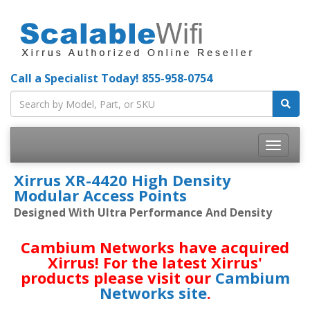
Call a Specialist Today!
855-958-0754
Toggle
navigatio
Xirrus XR-4420 High Density
Modular Access Points
Designed With Ultra Performance And Density
Cambium Networks have acquired
Xirrus! For the latest Xirrus'
products please visit our
Cambium
Networks site
.