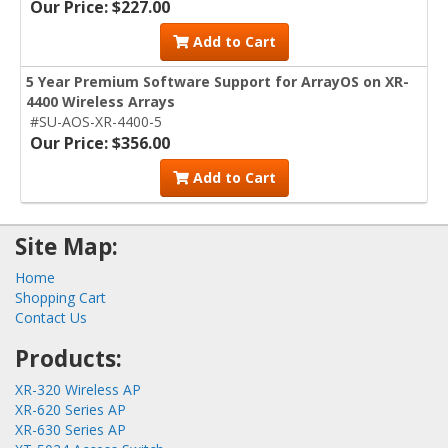
Our Price: $227.00
Add to Cart
5 Year Premium Software Support for ArrayOS on XR-
4400 Wireless Arrays
#SU-AOS-XR-4400-5
Our Price: $356.00
Add to Cart
Site Map:
Home
Shopping Cart
Contact Us
Products:
XR-320 Wireless AP
XR-620 Series AP
XR-630 Series AP