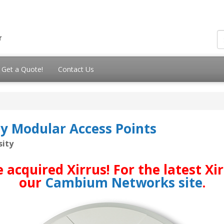
Get a Quote!
Contact Us
ty Modular Access Points
sity
quired Xirrus! For the latest Xirr
our
Cambium Networks site
.