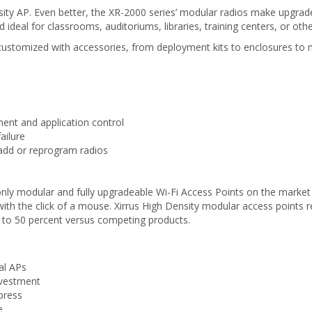
sity AP. Even better, the XR-2000 series’ modular radios make upgra
deal for classrooms, auditoriums, libraries, training centers, or othe
ily customized with accessories, from deployment kits to enclosures to
nt and application control
ailure
add or reprogram radios
only modular and fully upgradeable Wi-Fi Access Points on the marke
s with the click of a mouse. Xirrus High Density modular access point
 to 50 percent versus competing products.
al APs
nvestment
press
e