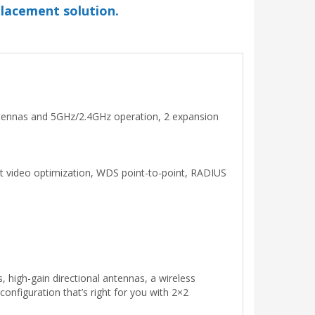
placement solution.
antennas and 5GHz/2.4GHz operation, 2 expansion
cast video optimization, WDS point-to-point, RADIUS
 high-gain directional antennas, a wireless
 configuration that’s right for you with 2×2