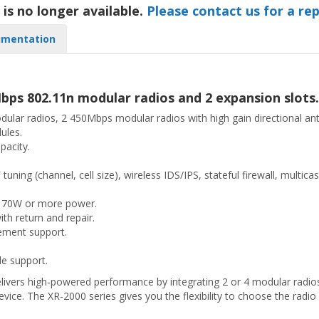
 is no longer available.
Please contact us for a re
mentation
bps 802.11n modular radios and 2 expansion slots.
modular radios, 2 450Mbps modular radios with high gain directional 
ules.
pacity.
uning (channel, cell size), wireless IDS/IPS, stateful firewall, multi
g 70W or more power.
th return and repair.
ement support.
e support.
livers high-powered performance by integrating 2 or 4 modular radios,
device. The XR-2000 series gives you the flexibility to choose the radio