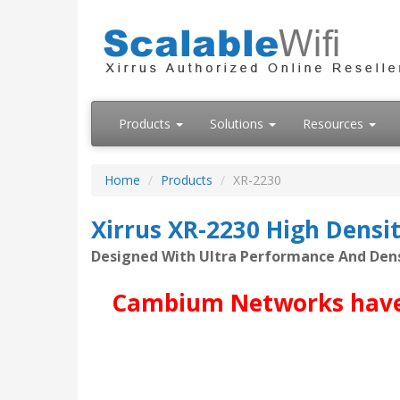
Products
Solutions
Resources
Home
Products
XR-2230
Xirrus XR-2230 High Densi
Designed With Ultra Performance And Den
Cambium Networks have ac