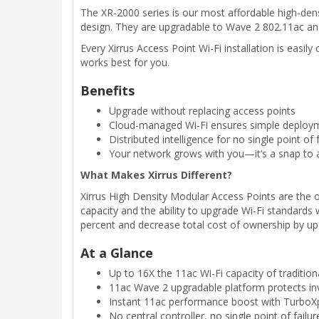
The XR-2000 series is our most affordable high-den
design. They are upgradable to Wave 2 802.11ac and i
Every Xirrus Access Point Wi-Fi installation is eas
works best for you.
Benefits
Upgrade without replacing access points
Cloud-managed Wi-Fi ensures simple deployme
Distributed intelligence for no single point of f
Your network grows with you—it’s a snap to 
What Makes Xirrus Different?
Xirrus High Density Modular Access Points are the 
capacity and the ability to upgrade Wi-Fi standard
percent and decrease total cost of ownership by up
At a Glance
Up to 16X the 11ac Wi-Fi capacity of tradition
11ac Wave 2 upgradable platform protects i
Instant 11ac performance boost with TurboX
No central controller, no single point of failur