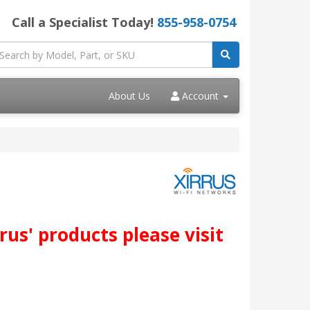
Call a Specialist Today!
855-958-0754
About Us
Account
us' products please visit