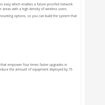
des easy which enables a future-proofed network
r areas with a high density of wireless users.
 mounting options, so you can build the system that
t that empower four times faster upgrades in
s reduce the amount of equipment deployed by 75