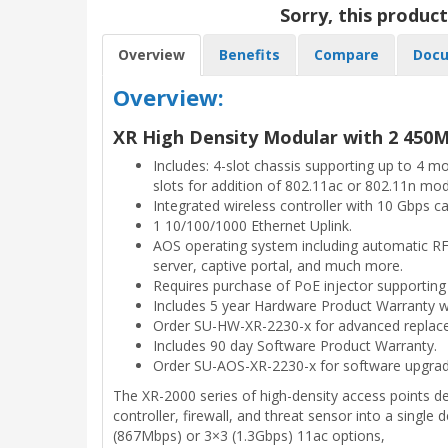
Sorry, this product
Overview
Benefits
Compare
Docu
Overview:
XR High Density Modular with 2 450M
Includes: 4-slot chassis supporting up to 4 
slots for addition of 802.11ac or 802.11n mod
Integrated wireless controller with 10 Gbps ca
1 10/100/1000 Ethernet Uplink.
AOS operating system including automatic RF t
server, captive portal, and much more.
Requires purchase of PoE injector supportin
Includes 5 year Hardware Product Warranty wi
Order SU-HW-XR-2230-x for advanced replac
Includes 90 day Software Product Warranty.
Order SU-AOS-XR-2230-x for software upgrad
The XR-2000 series of high-density access points de
controller, firewall, and threat sensor into a single 
(867Mbps) or 3×3 (1.3Gbps) 11ac options,