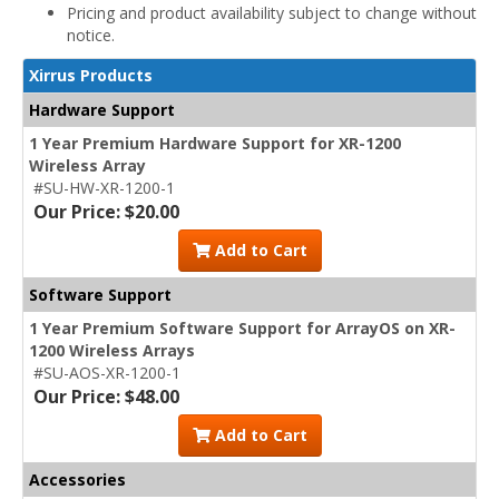
Pricing and product availability subject to change without
notice.
Xirrus Products
Hardware Support
1 Year Premium Hardware Support for XR-1200
Wireless Array
#SU-HW-XR-1200-1
Our Price: $20.00
Add to Cart
Software Support
1 Year Premium Software Support for ArrayOS on XR-
1200 Wireless Arrays
#SU-AOS-XR-1200-1
Our Price: $48.00
Add to Cart
Accessories