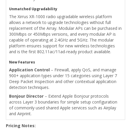
Unmatched Upgradability
The Xirrus XR-1000 radio upgradable wireless platform
allows a network to upgrade technologies without full
replacement of the Array. Modular APs can be purchased in
300Mbps or 450Mbps versions, and every modular AP is
capable of operating at 2.4GHz and 5GHz. The modular
platform ensures support for new wireless technologies
and is the first 802.11ac/11ad-ready product available.
New Features
Application Control
– Firewall, apply QoS, and manage
900+ application types under 15 categories using Layer 7
Deep Packet Inspection and other contextual application
detection techniques.
Bonjour Director
– Extend Apple Bonjour protocols
across Layer 3 boundaries for simple setup configuration
of commonly used shared Apple services such as Airplay
and Airprint.
Pricing Notes: