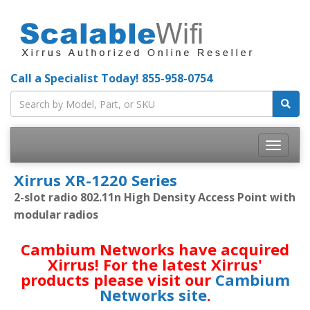
Call a Specialist Today!
855-958-0754
Toggle
navigatio
Xirrus XR-1220 Series
2-slot radio 802.11n High Density Access Point with
modular radios
Cambium Networks have acquired
Xirrus! For the latest Xirrus'
products please visit our
Cambium
Networks site
.