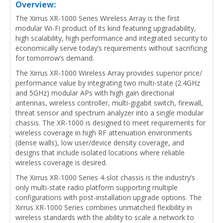
Overview:
The Xirrus XR-1000 Series Wireless Array is the first
modular Wi-Fi product of its kind featuring upgradability,
high scalability, high performance and integrated security to
economically serve today’s requirements without sacrificing
for tomorrow’s demand.
The Xirrus XR-1000 Wireless Array provides superior price/
performance value by integrating two multi-state (2.4GHz
and 5GHz) modular APs with high gain directional
antennas, wireless controller, multi-gigabit switch, firewall,
threat sensor and spectrum analyzer into a single modular
chassis. The XR-1000 is designed to meet requirements for
wireless coverage in high RF attenuation environments
(dense walls), low user/device density coverage, and
designs that include isolated locations where reliable
wireless coverage is desired.
The Xirrus XR-1000 Series 4-slot chassis is the industry’s
only multi-state radio platform supporting multiple
configurations with post-installation upgrade options. The
Xirrus XR-1000 Series combines unmatched flexibility in
wireless standards with the ability to scale a network to