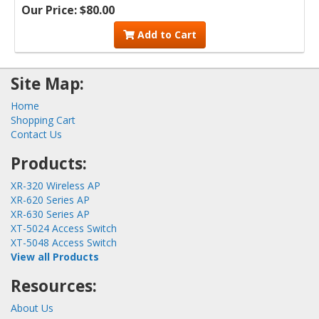
Our Price: $80.00
Add to Cart
Site Map:
Home
Shopping Cart
Contact Us
Products:
XR-320 Wireless AP
XR-620 Series AP
XR-630 Series AP
XT-5024 Access Switch
XT-5048 Access Switch
View all Products
Resources:
About Us