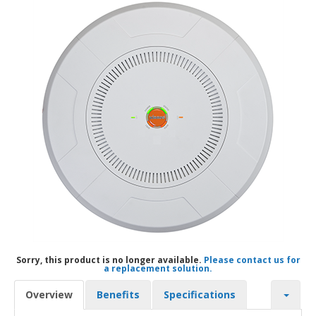
Sorry, this product is no longer available.
Please contact us for
a replacement solution.
Overview
Benefits
Specifications