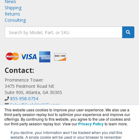
News
Shipping
Returns
Consulting
Contact:
Prominence Tower
3475 Piedmont Road NE
Suite 900, Atlanta, GA 30305
855-958-0754
Sales@ScalableWiFi.com
This website uses cookies to improve your user experience. We also use a
Get a Quote!
third-party session replay tool to optimize your experience and improve our
offerings. By continuing to this website, you agree to the use of cookies and
our third-party session replay tool. View our
Privacy Policy
to learn more.
If you decline, your information won’t be tracked when you visit this
website. A single cookie will be used in your browser to remember
ScalableWiFi.com is a division of
BlueAlly, an authorized