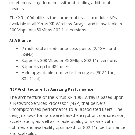
meet increasing demands without adding additional
devices.
The XR-1000 utilizes the same multi-state modular APs
available in all Xirrus XR Wireless Arrays, and is available in
300Mbps or 450Mbps 802.11n versions.
At A Glance
2 multi-state modular access points (2.4GHz and
5GHz)
Supports 300Mbps or 450Mbps 802.11n versions
Supports up to 480 users
Field upgradable to new technologies (802.11ac,
802.11ad)
NSP Architecture for Amazing Performance
The architecture of the Xirrus XR-1000 Array is based upon
a Network Services Processor (NSP) that delivers
uncompromised performance to all associated users. The
design allows for hardware based encryption, compression,
acceleration, as well as reliable quality of service with
uptimes and availability optimized for 802.11n performance
and scalability.