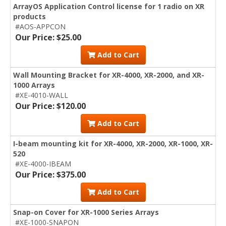
ArrayOS Application Control license for 1 radio on XR
products
#AOS-APPCON
Our Price: $25.00
Add to Cart
Wall Mounting Bracket for XR-4000, XR-2000, and XR-
1000 Arrays
#XE-4010-WALL
Our Price: $120.00
Add to Cart
I-beam mounting kit for XR-4000, XR-2000, XR-1000, XR-
520
#XE-4000-IBEAM
Our Price: $375.00
Add to Cart
Snap-on Cover for XR-1000 Series Arrays
#XE-1000-SNAPON